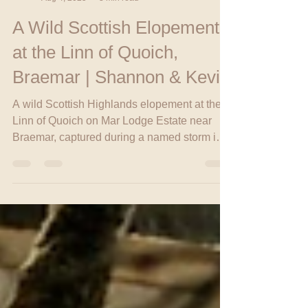
Head Babe
Aug 4, 2025
3 min read
A Wild Scottish Elopement
at the Linn of Quoich,
Braemar | Shannon & Kevin
A wild Scottish Highlands elopement at the
Linn of Quoich on Mar Lodge Estate near
Braemar, captured during a named storm in
August with an intimate outdoor ceremony
and deeply personal moments.