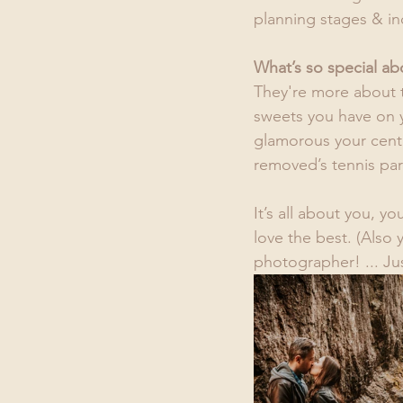
planning stages & in
What’s so special a
They're more about 
sweets you have on y
glamorous your centr
removed’s tennis par
It’s all about you, y
love the best. (Also 
photographer! ... Jus