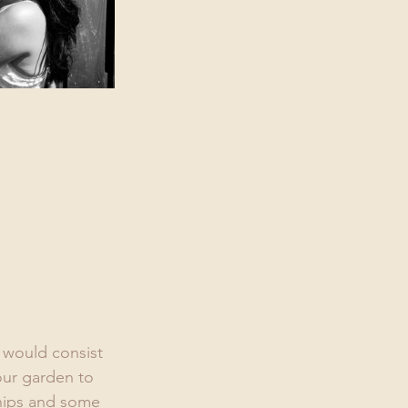
 would consist 
our garden to 
chips and some 