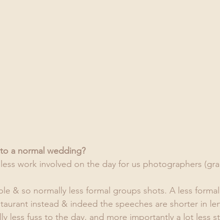
nt to a normal wedding?
s less work involved on the day for us photographers (gra
le & so normally less formal groups shots. A less formal
taurant instead & indeed the speeches are shorter in len
lly less fuss to the day, and more importantly a lot less st