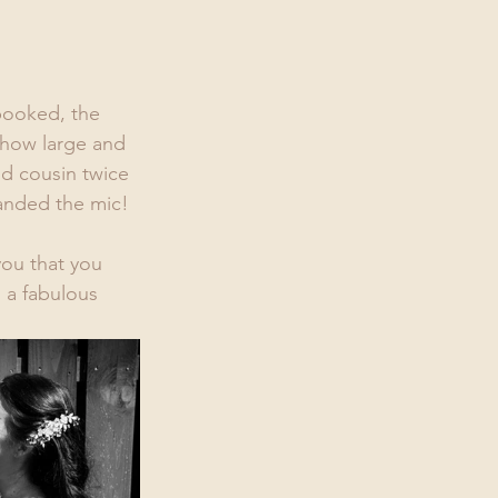
booked, the 
 how large and 
d cousin twice 
handed the mic! 
you that you 
 a fabulous 