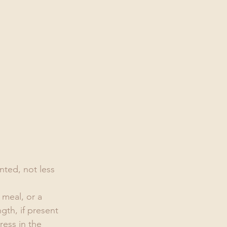
nted, not less 
 meal, or a 
gth, if present 
ress in the 