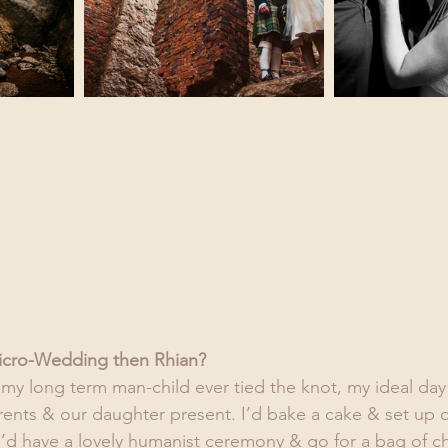
icro-Wedding then Rhian?
d my long term man-child ever tied the knot, my ideal day
arents & our daughter present. I’d bake a cake & set up 
e’d have a lovely humanist ceremony & go for a bag of 