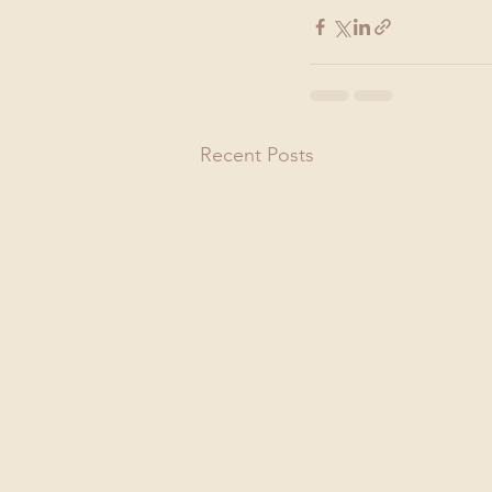
Recent Posts