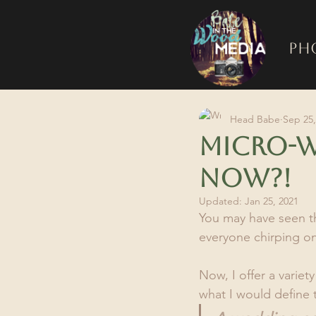
Ph
Head Babe
Sep 25,
Micro-W
now?!
Updated:
Jan 25, 2021
You may have seen th
everyone chirping o
Now, I offer a varie
what I would define 