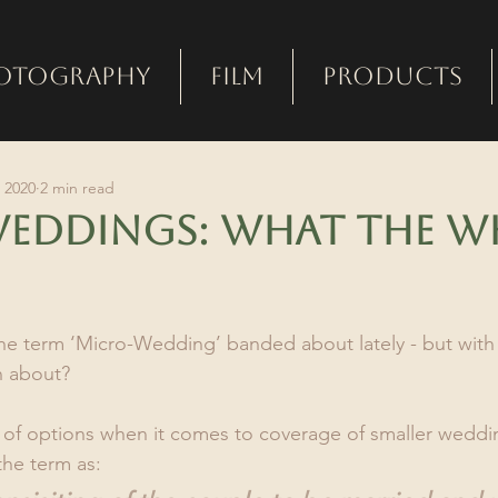
otography
Film
Products
 2020
2 min read
eddings: what the w
e term ‘Micro-Wedding’ banded about lately - but with 
n about?
ty of options when it comes to coverage of smaller weddin
the term as: