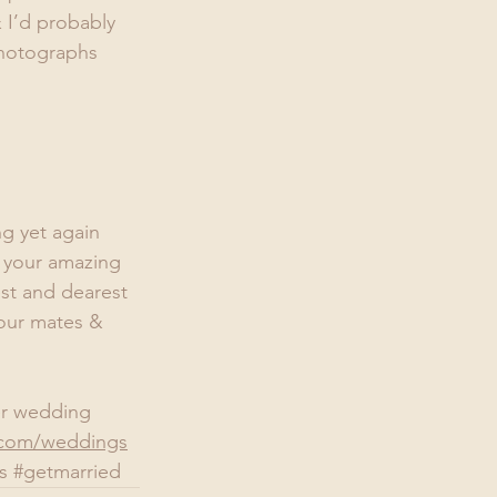
 I’d probably 
photographs 
g yet again 
o your amazing 
st and dearest 
your mates & 
ler wedding 
com/weddings
s
#getmarried