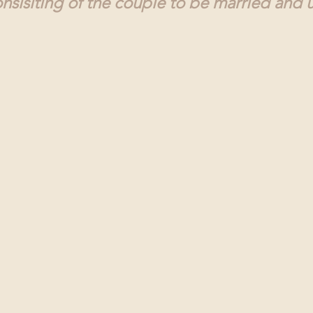
sisiting of the couple to be married and u