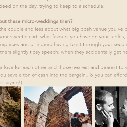
deed on the day, trying to keep to a schedule.
bout these micro-weddings then?
the couple and less about what big posh venue you’ve 
our sweetie cart, what favours you have on your tables,
epieces are, or indeed having to sit through your secon
tners slightly tipsy speech; when they accidentally get 
our love for each other and those nearest and dearest to 
you save a ton of cash into the bargain...& you can afford
t saying!)