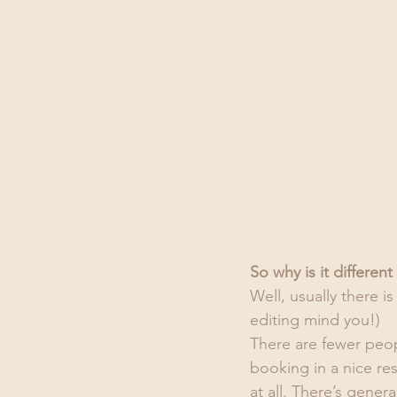
So why is it differe
Well, usually there i
editing mind you!)
There are fewer peop
booking in a nice res
at all. There’s genera