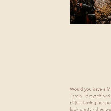
Would you have a M
Totally! If myself an
of just having our p
look pretty - then w