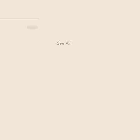
See All