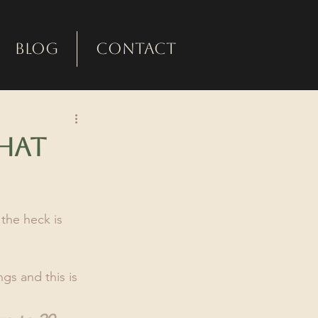
Blog
Contact
hat
the heck is 
gs and this is 