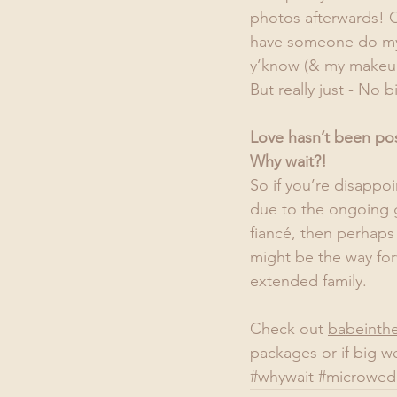
photos afterwards! O
have someone do my 
y’know (& my makeup &
But really just - No bi
Love hasn’t been po
Why wait?!
So if you’re disappo
due to the ongoing g
fiancé, then perhaps
might be the way for
extended family.
Check out 
babeinth
packages or if big we
#whywait
#microwed