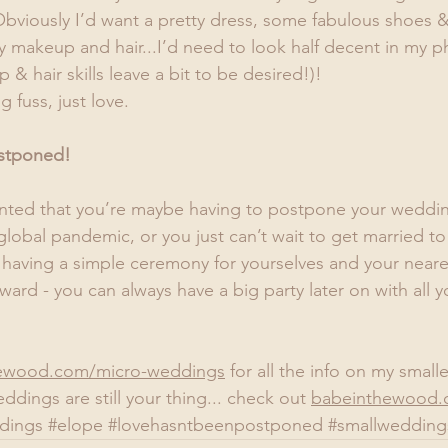
bviously I’d want a pretty dress, some fabulous shoes &
makeup and hair...I’d need to look half decent in my 
 hair skills leave a bit to be desired!)!
g fuss, just love.
stponed! 
inted that you’re maybe having to postpone your weddin
lobal pandemic, or you just can’t wait to get married t
 having a simple ceremony for yourselves and your neare
ward - you can always have a big party later on with all 
ewood.com/micro-weddings
 for all the info on my smal
ddings are still your thing... check out 
babeinthewood.
dings
#elope
#lovehasntbeenpostponed
#smallwedding