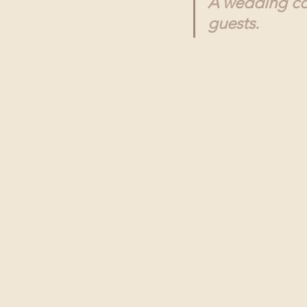
A wedding con
guests.