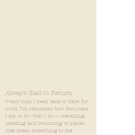
Always Glad to Return
Every time I head back to Skye for 
work, I’m reminded how fortunate 
I am to do what I do — travelling, 
creating, and returning to places 
that mean something to me.