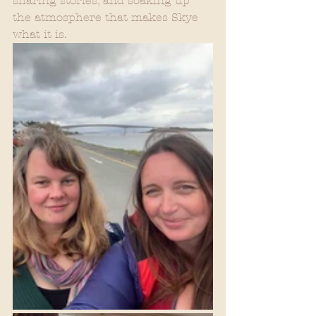
sharing stories, and soaking up 
the atmosphere that makes Skye 
what it is.