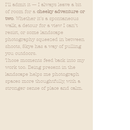
I’ll admit it — I always leave a bit 
of room for a 
cheeky adventure or 
two
. Whether it’s a spontaneous 
walk, a detour for a view I can’t 
resist, or some landscape 
photography squeezed in between 
shoots, Skye has a way of pulling 
you outdoors.
Those moments feed back into my 
work too. Being present in the 
landscape helps me photograph 
spaces more thoughtfully, with a 
stronger sense of place and calm.