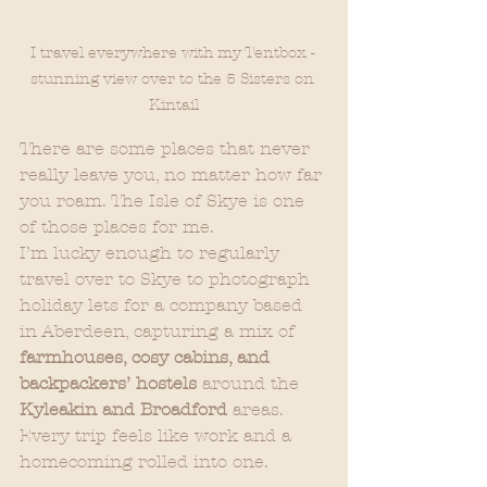
I travel everywhere with my Tentbox - 
stunning view over to the 5 Sisters on 
Kintail
There are some places that never 
really leave you, no matter how far 
you roam. The Isle of Skye is one 
of those places for me.
I’m lucky enough to regularly 
travel over to Skye to photograph 
holiday lets for a company based 
in Aberdeen, capturing a mix of 
farmhouses, cosy cabins, and 
backpackers’ hostels
 around the 
Kyleakin and Broadford
 areas. 
Every trip feels like work and a 
homecoming rolled into one.