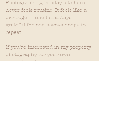
Photographing holiday lets here 
never feels routine. It feels like a 
privilege — one I’m always 
grateful for, and always happy to 
repeat.
If you're interested in my property 
photography for your own 
property or business please check 
out:
Babeinthewood.com/property
Some of the Skye proprties:
https://www.oldkylefarm.com/