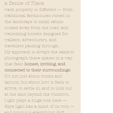
a Sense of Place
Each property is different — from 
traditional farmhouses rooted in 
the landscape to small cabins 
tucked away from the road, and 
welcoming hostels designed for 
walkers, adventurers, and 
travellers passing through.
My approach is always the same:to 
photograph these spaces in a way 
that feels 
honest, inviting, and 
connected to their surroundings
. 
It’s not just about rooms and 
layouts, but about how it feels to 
arrive, to settle in, and to look out 
at the land beyond the windows.
Light plays a huge role here — 
Skye light has a mind of its own — 
and timing is everything. Soft 