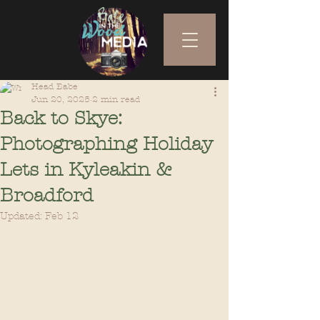
Head Babe
Jun 20, 2025
2 min read
Back to Skye:
Photographing Holiday
Lets in Kyleakin &
Broadford
Updated:
Feb 12