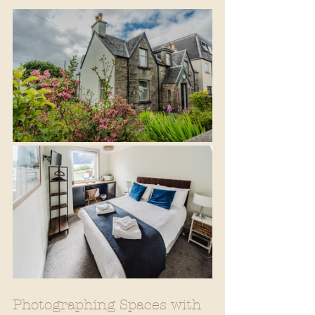
Photographing Spaces with 