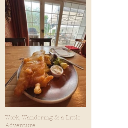
Work, Wandering & a Little 
Adventure