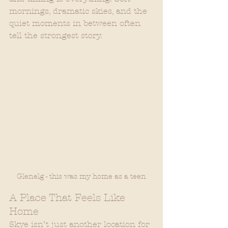
mornings, dramatic skies, and the 
quiet moments in between often 
tell the strongest story.
Glenelg - this was my home as a teen
A Place That Feels Like 
Home
Skye isn’t just another location for 