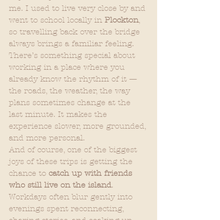
me. I used to live very close by and 
went to school locally in 
Plockton
, 
so travelling back over the bridge 
always brings a familiar feeling.
There’s something special about 
working in a place where you 
already know the rhythm of it — 
the roads, the weather, the way 
plans sometimes change at the 
last minute. It makes the 
experience slower, more grounded, 
and more personal.
And of course, one of the biggest 
joys of these trips is getting the 
chance to 
catch up with friends 
who still live on the island
. 
Workdays often blur gently into 
evenings spent reconnecting, 