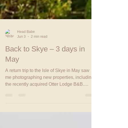
Head Babe
Jun 3
2 min read
Back to Skye – 3 days in
May
A return trip to the Isle of Skye in May saw
me photographing new properties, including
the recently acquired Otter Lodge B&B.
Between shoots, I caught up with friends and
enjoyed peaceful walks along Ashaig Beach,