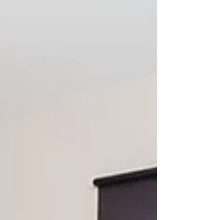
making for another memorable visit to one of
Scotland's most beautiful islands.