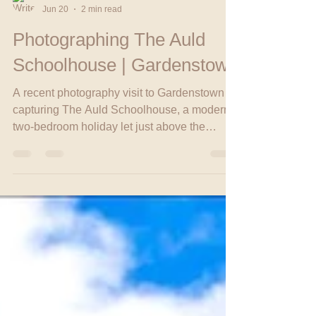
Head Babe
Jun 20
2 min read
Photographing The Auld
Schoolhouse | Gardenstown
A recent photography visit to Gardenstown
capturing The Auld Schoolhouse, a modern
two-bedroom holiday let just above the
harbour, along with scenic village shots that
showcase the charm of the area. The trip
also included a stop at Bumble & Brae coffee
shop for a hot chocolate and a friendly chat
with the locals.