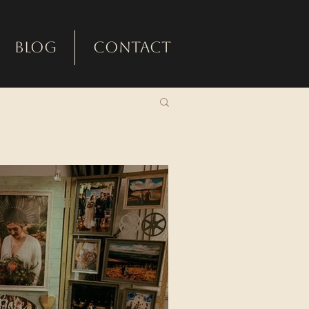
Blog
Contact