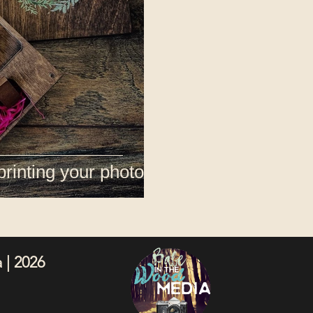
printing your photos
 | 2026