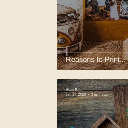
Reasons to Print...
Head Babe
Jan 17, 2020
3 min read