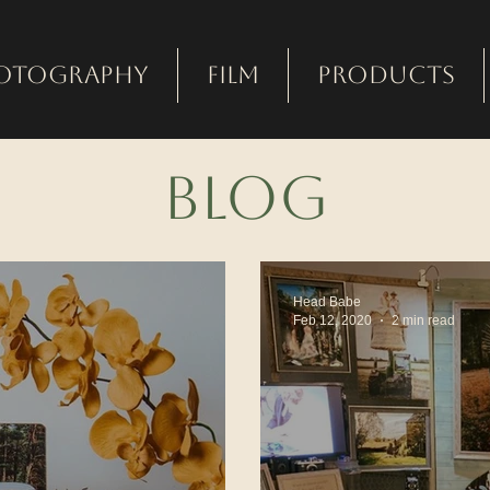
otography
Film
Products
bLOG
Head Babe
Feb 12, 2020
2 min read