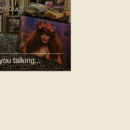
you talking...