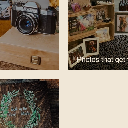
Photos that get 