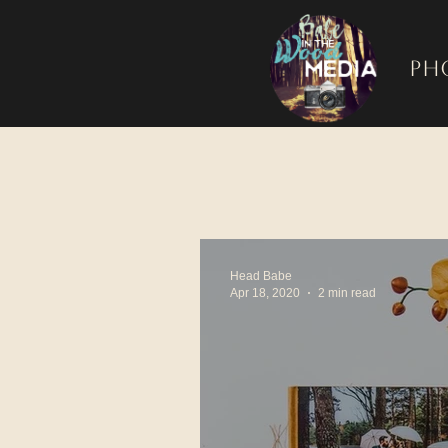
Ph
Head Babe
Apr 18, 2020
2 min read