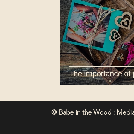
The importance of 
© Babe in the Wood : Media