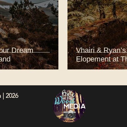
Your Dream
Vhairi & Ryan’s
land
Elopement at T
 | 2026