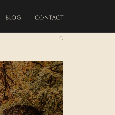
Blog
Contact