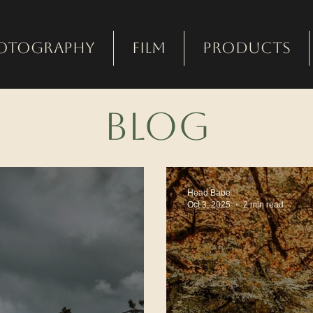
otography
Film
Products
bLOG
Head Babe
Oct 3, 2025
2 min read