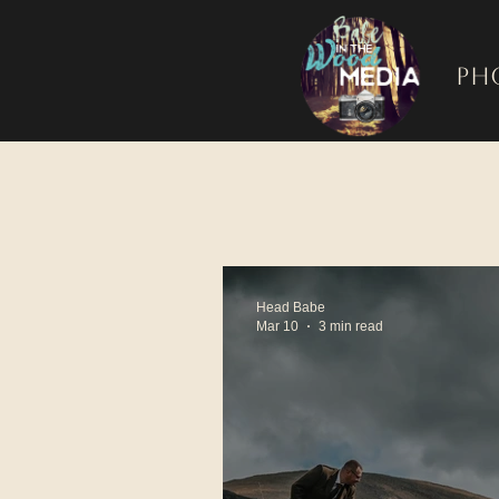
Ph
Head Babe
Mar 10
3 min read