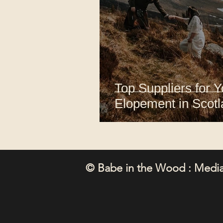
Top Suppliers for 
Elopement in Scot
© Babe in the Wood : Media