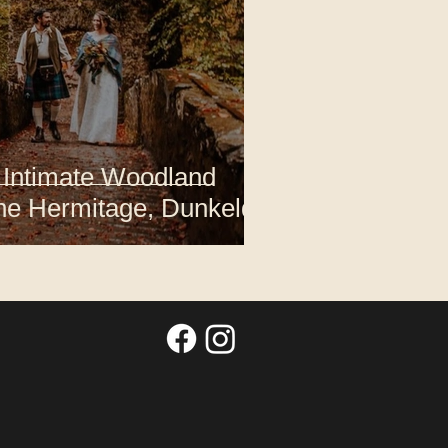
 Intimate Woodland
he Hermitage, Dunkeld