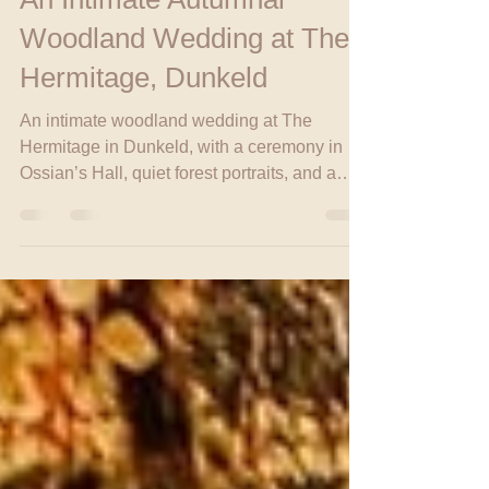
Head Babe
Oct 20, 2025
2 min read
An Intimate Autumnal
Woodland Wedding at The
Hermitage, Dunkeld
An intimate woodland wedding at The
Hermitage in Dunkeld, with a ceremony in
Ossian’s Hall, quiet forest portraits, and a
family celebration at Fonab Castle in
Pitlochry.