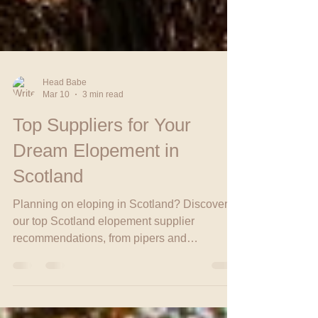
Head Babe
Mar 10
3 min read
Top Suppliers for Your
Dream Elopement in
Scotland
Planning on eloping in Scotland? Discover
our top Scotland elopement supplier
recommendations, from pipers and
celebrants to planners who make your
Scottish Elopement unforgettable.